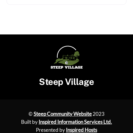
Steep Village
©
Steep Community Website
2023
Built by
Inspired Information Services Ltd.
Presented by
Inspired Hosts