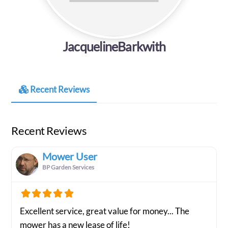
JacquelineBarkwith
Recent Reviews
Recent Reviews
Mower User
BP Garden Services
Excellent service, great value for money... The
mower has a new lease of life!