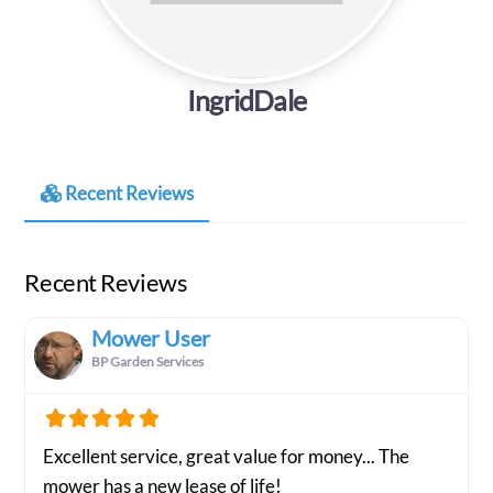
IngridDale
Recent Reviews
Recent Reviews
Mower User
BP Garden Services
Excellent service, great value for money... The
mower has a new lease of life!