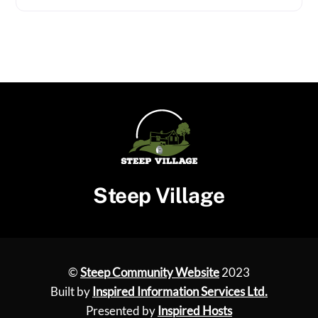
Steep Village
©
Steep Community Website
2023
Built by
Inspired Information Services Ltd.
Presented by
Inspired Hosts