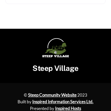
Steep Village
©
Steep Community Website
2023
Built by
Inspired Information Services Ltd.
Presented by
Inspired Hosts