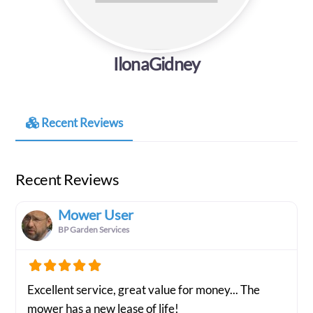
IlonaGidney
Recent Reviews
Recent Reviews
Mower User
BP Garden Services
Excellent service, great value for money... The
mower has a new lease of life!