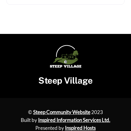
Steep Village
©
Steep Community Website
2023
Built by
Inspired Information Services Ltd.
Presented by
Inspired Hosts