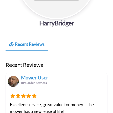
HarryBridger
Recent Reviews
Recent Reviews
Mower User
BP Garden Services
Excellent service, great value for money... The
mower has a new lease of life!