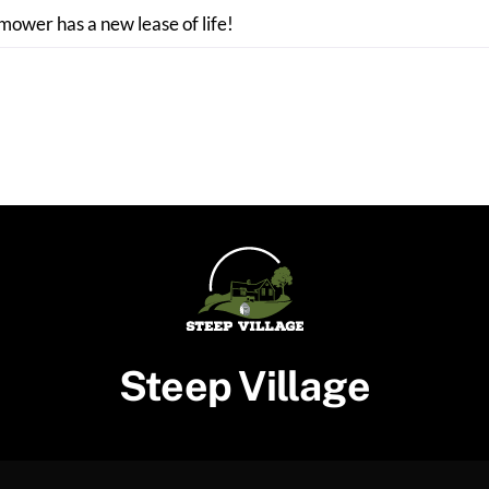
 mower has a new lease of life!
Steep Village