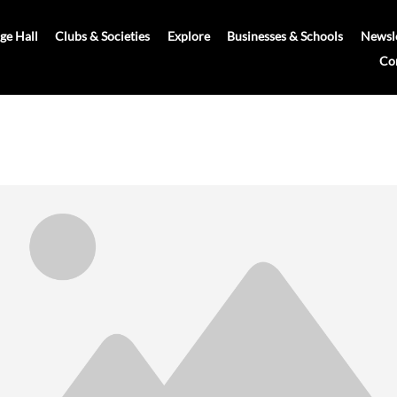
age Hall
Clubs & Societies
Explore
Businesses & Schools
Newsle
Co