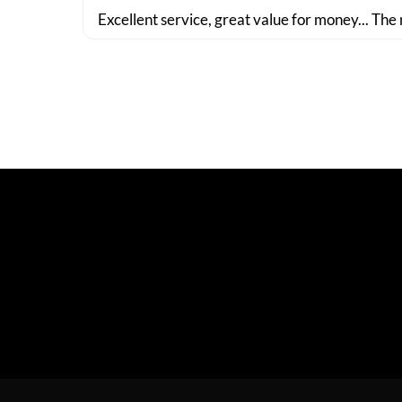
Excellent service, great value for money... The