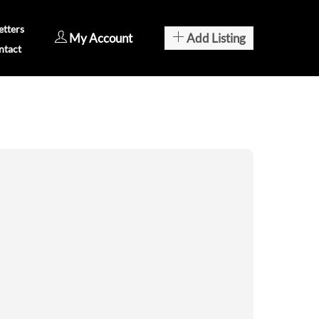
tters
My Account
Add Listing
ntact