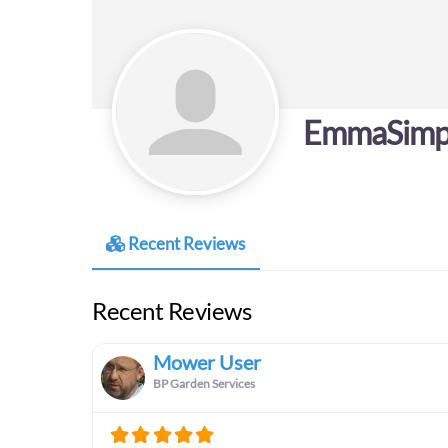
EmmaSimp
Recent Reviews
Recent Reviews
Mower User
BP Garden Services