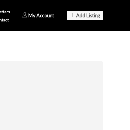
tters
My Account
Add Listing
ntact