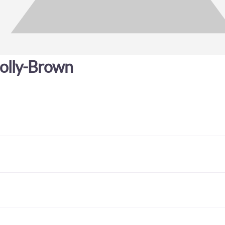
olly-Brown