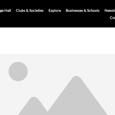
age Hall
Clubs & Societies
Explore
Businesses & Schools
Newsle
Co