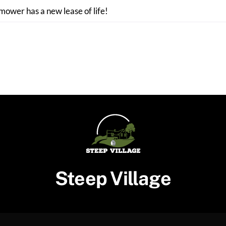
 mower has a new lease of life!
Steep Village