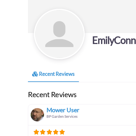
EmilyConn
Recent Reviews
Recent Reviews
Mower User
BP Garden Services