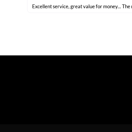
Excellent service, great value for money... The