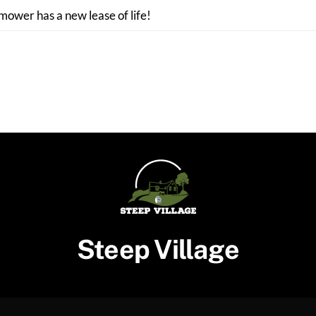
 mower has a new lease of life!
Steep Village