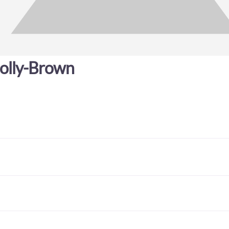
olly-Brown