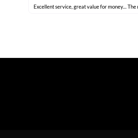
Excellent service, great value for money... The