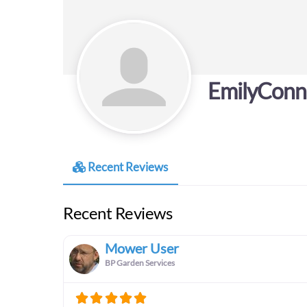
EmilyConn
Recent Reviews
Recent Reviews
Mower User
BP Garden Services