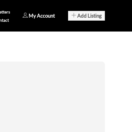
tters
My Account
Add Listing
ntact