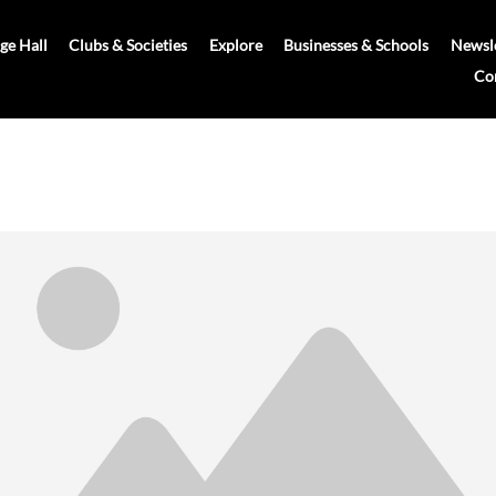
age Hall
Clubs & Societies
Explore
Businesses & Schools
Newsle
Co