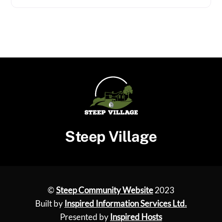
Steep Village
©
Steep Community Website
2023
Built by
Inspired Information Services Ltd.
Presented by
Inspired Hosts