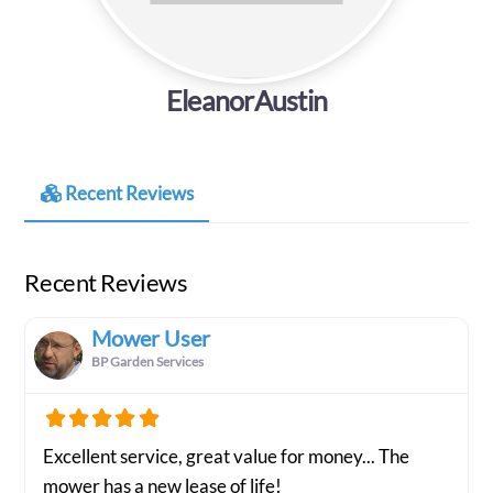
EleanorAustin
Recent Reviews
Recent Reviews
Mower User
BP Garden Services
Excellent service, great value for money... The
mower has a new lease of life!