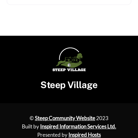
Steep Village
©
Steep Community Website
2023
Built by
Inspired Information Services Ltd.
Presented by
Inspired Hosts