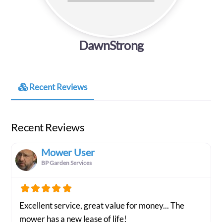
DawnStrong
Recent Reviews
Recent Reviews
Mower User
BP Garden Services
Excellent service, great value for money... The
mower has a new lease of life!