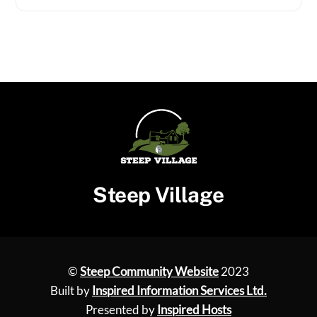
Steep Village
©
Steep Community Website
2023
Built by
Inspired Information Services Ltd.
Presented by
Inspired Hosts