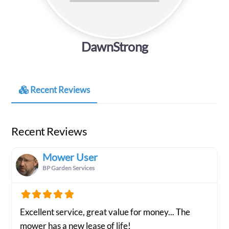
DawnStrong
Recent Reviews
Recent Reviews
Mower User
BP Garden Services
Excellent service, great value for money... The
mower has a new lease of life!