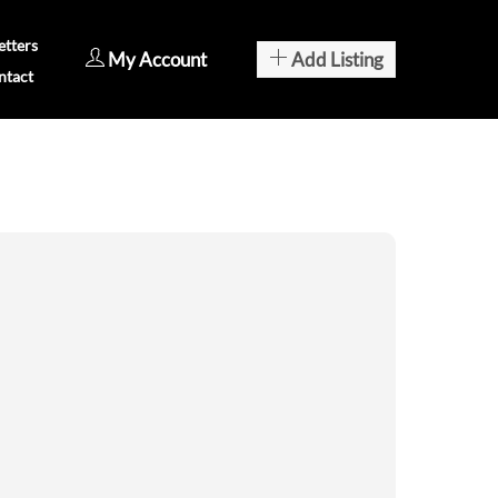
tters
My Account
Add Listing
ntact