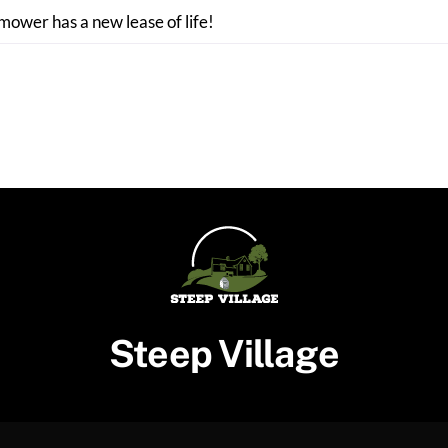
 mower has a new lease of life!
Steep Village