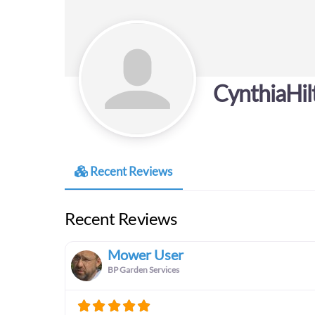
CynthiaHil
Recent Reviews
Recent Reviews
Mower User
BP Garden Services