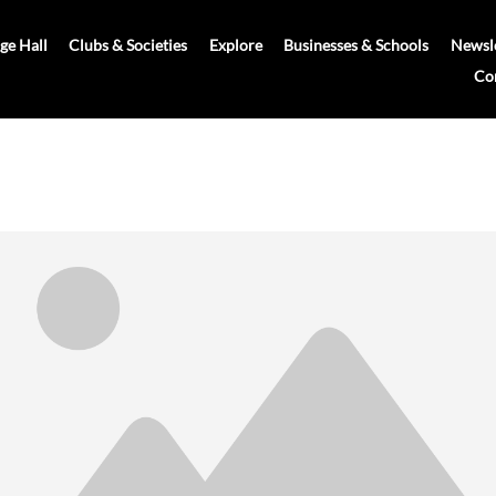
age Hall
Clubs & Societies
Explore
Businesses & Schools
Newsle
Co