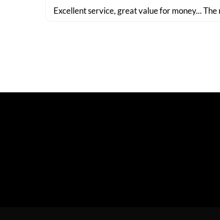
Excellent service, great value for money... The