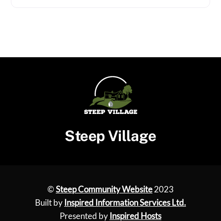
Steep Village
©
Steep Community Website
2023
Built by
Inspired Information Services Ltd.
Presented by
Inspired Hosts