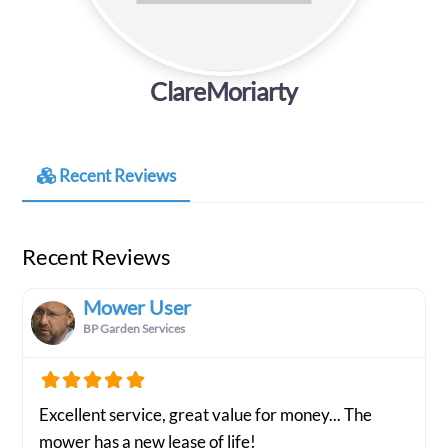
ClareMoriarty
Recent Reviews
Recent Reviews
Mower User
BP Garden Services
Excellent service, great value for money... The
mower has a new lease of life!