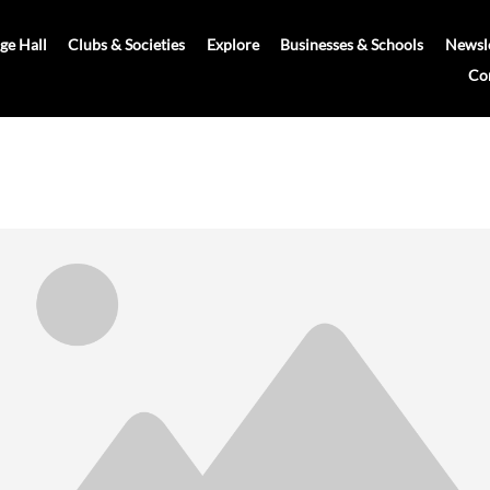
age Hall
Clubs & Societies
Explore
Businesses & Schools
Newsle
Co