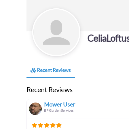
CeliaLoftu
Recent Reviews
Recent Reviews
Mower User
BP Garden Services