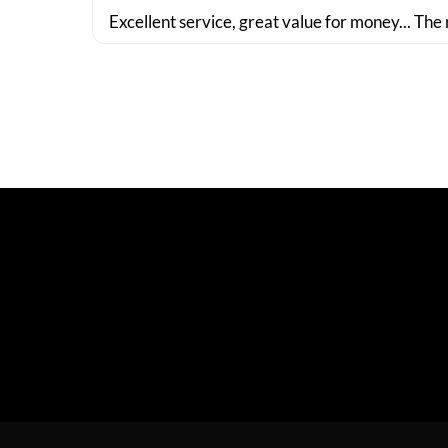
Excellent service, great value for money... The