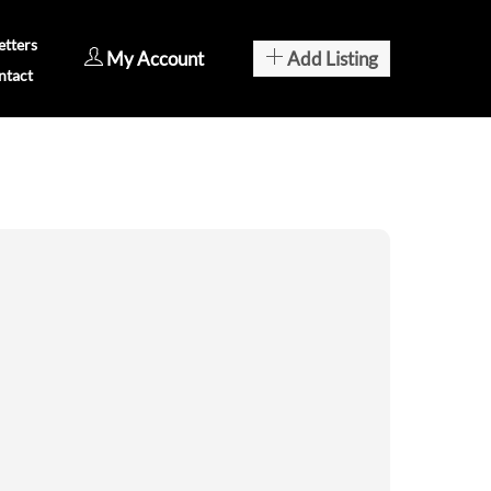
tters
My Account
Add Listing
ntact