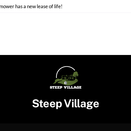
 mower has a new lease of life!
Steep Village