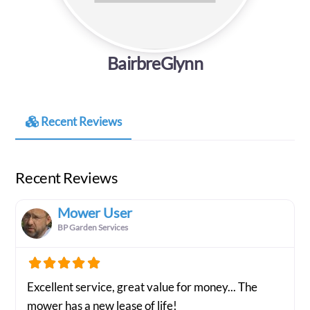
BairbreGlynn
Recent Reviews
Recent Reviews
Mower User
BP Garden Services
Excellent service, great value for money... The
mower has a new lease of life!