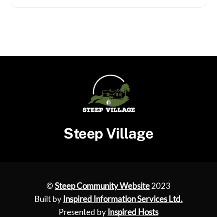
Steep Village
©
Steep Community Website
2023
Built by
Inspired Information Services Ltd.
Presented by
Inspired Hosts