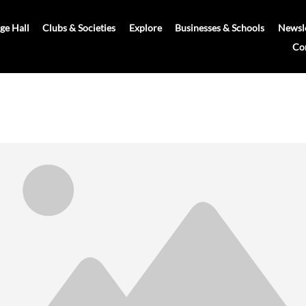
age Hall
Clubs & Societies
Explore
Businesses & Schools
Newsle
Co