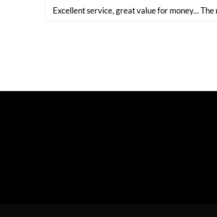
Excellent service, great value for money... The