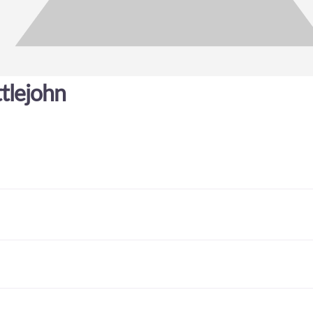
tlejohn