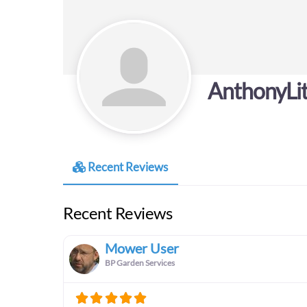
AnthonyLit
Recent Reviews
Recent Reviews
Mower User
BP Garden Services