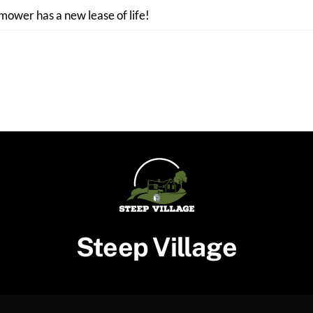
 mower has a new lease of life!
Steep Village