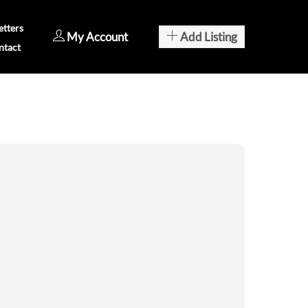
tters
My Account
Add Listing
ntact