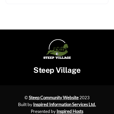
Steep Village
©
Steep Community Website
2023
Built by
Inspired Information Services Ltd.
Presented by
Inspired Hosts