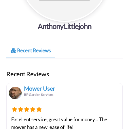
AnthonyLittlejohn
Recent Reviews
Recent Reviews
Mower User
BP Garden Services
Excellent service, great value for money... The
mower has a new lease of life!