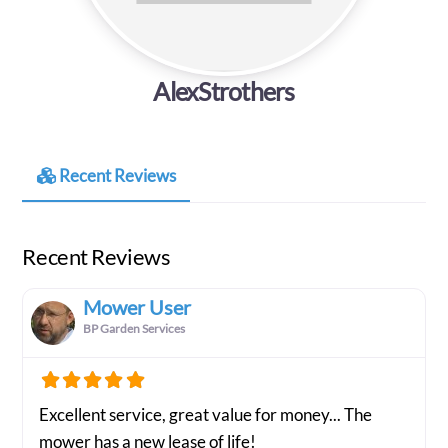
AlexStrothers
Recent Reviews
Recent Reviews
Mower User
BP Garden Services
Excellent service, great value for money... The
mower has a new lease of life!