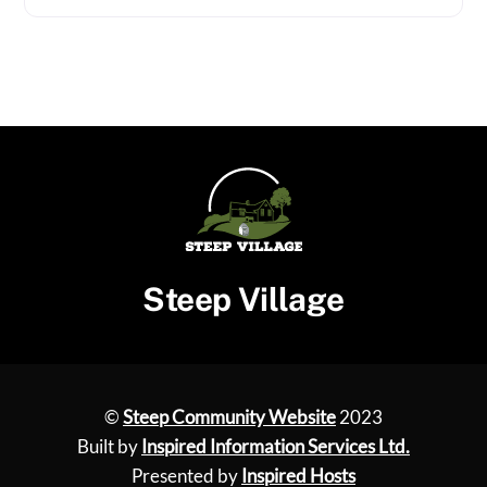
Steep Village
©
Steep Community Website
2023
Built by
Inspired Information Services Ltd.
Presented by
Inspired Hosts