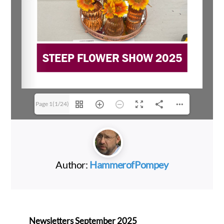
Page 1(1/24)
Author:
HammerofPompey
Newsletters September 2025