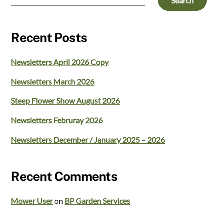
Search
Recent Posts
Newsletters April 2026 Copy
Newsletters March 2026
Steep Flower Show August 2026
Newsletters Februray 2026
Newsletters December / January 2025 – 2026
Recent Comments
Mower User
on
BP Garden Services