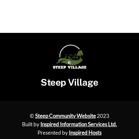
Steep Village
©
Steep Community Website
2023
Built by
Inspired Information Services Ltd.
Presented by
Inspired Hosts