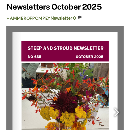
Newsletters October 2025
Newsletter
0
HAMMEROFPOMPEY