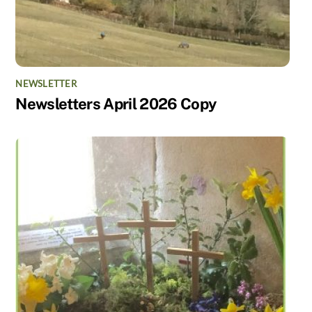
NEWSLETTER
Newsletters April 2026 Copy