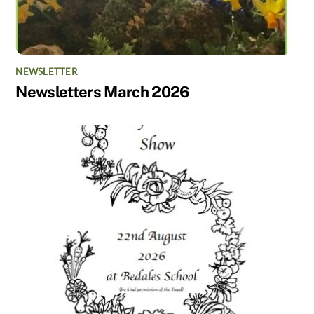
NEWSLETTER
Newsletters March 2026