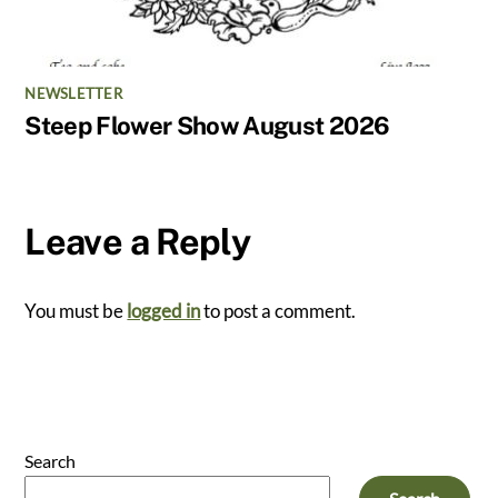
NEWSLETTER
Steep Flower Show August 2026
Leave a Reply
You must be
logged in
to post a comment.
Search