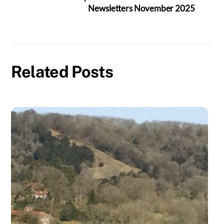
Newsletters November 2025
Related Posts