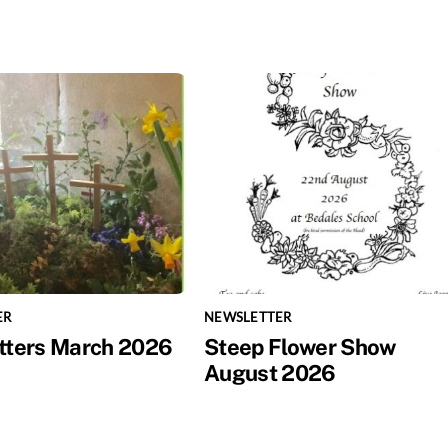
ER
NEWSLETTER
tters March 2026
Steep Flower Show
August 2026