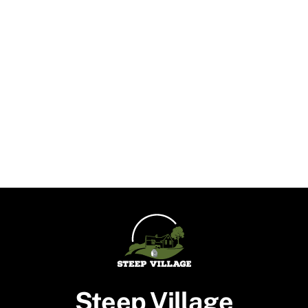
Steep Village