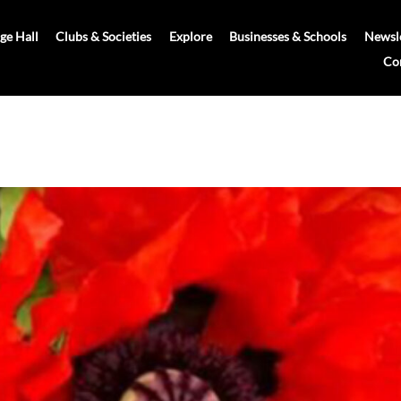
age Hall
Clubs & Societies
Explore
Businesses & Schools
Newsle
Co