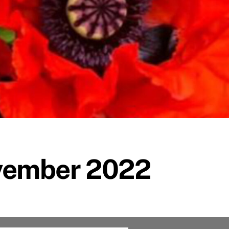
vember 2022