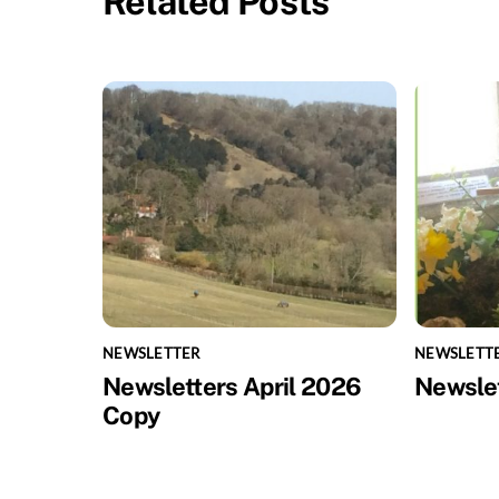
Related Posts
NEWSLETTER
NEWSLETT
Newsletters April 2026
Newsle
Copy