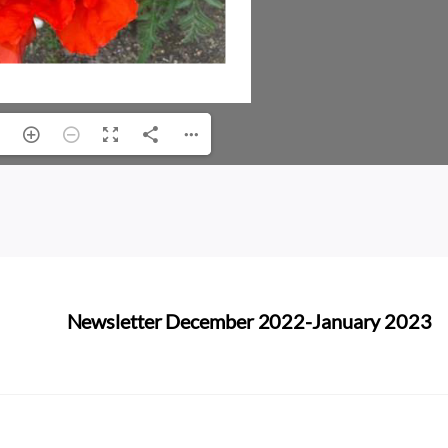
Newsletter December 2022-January 2023