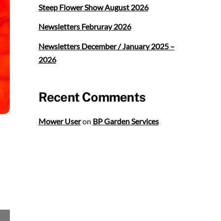
Steep Flower Show August 2026
Newsletters Februray 2026
Newsletters December / January 2025 –
2026
Recent Comments
Mower User
on
BP Garden Services