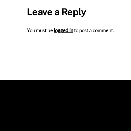
Leave a Reply
You must be
logged in
to post a comment.