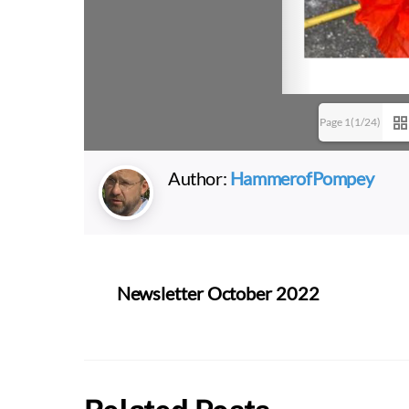
Page 1(1/24)
Author:
HammerofPompey
Newsletter October 2022