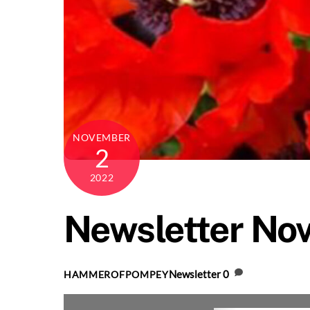
NOVEMBER
2
2022
Newsletter No
Newsletter
0
HAMMEROFPOMPEY