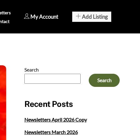
tters
My Account
Add Listing
ntact
Search
Search
Recent Posts
Newsletters April 2026 Copy
Newsletters March 2026