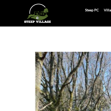
Skip
to
Steep PC
Vill
content