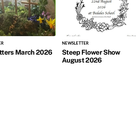
ER
NEWSLETTER
tters March 2026
Steep Flower Show
August 2026