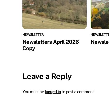
NEWSLETTER
NEWSLETT
Newsletters April 2026
Newsle
Copy
Leave a Reply
You must be
logged in
to post a comment.