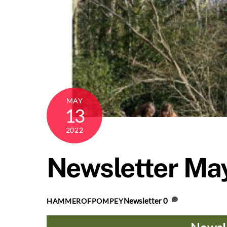
MAY
13
2022
Newsletter Ma
Newsletter
0
HAMMEROFPOMPEY