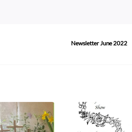
Newsletter June 2022