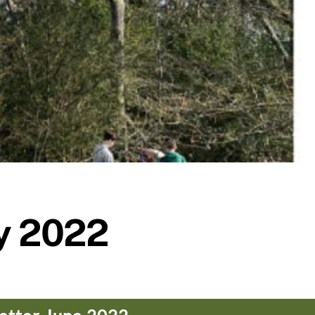
y 2022