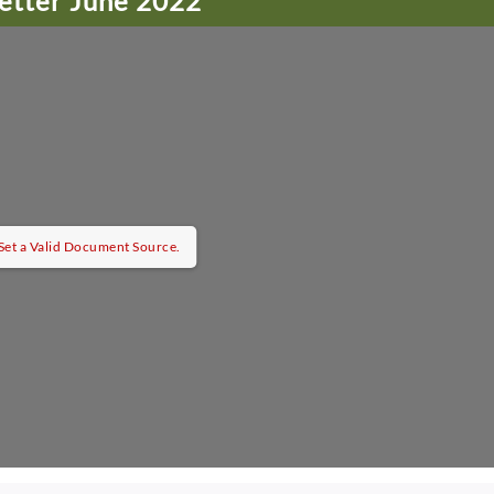
etter June 2022
et a Valid Document Source.