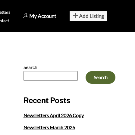
tters
My Account
Add Listing
ntact
Search
Search
Recent Posts
Newsletters April 2026 Copy
Newsletters March 2026