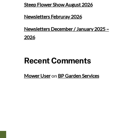
Steep Flower Show August 2026
Newsletters Februray 2026
Newsletters December / January 2025 –
2026
Recent Comments
Mower User
on
BP Garden Services