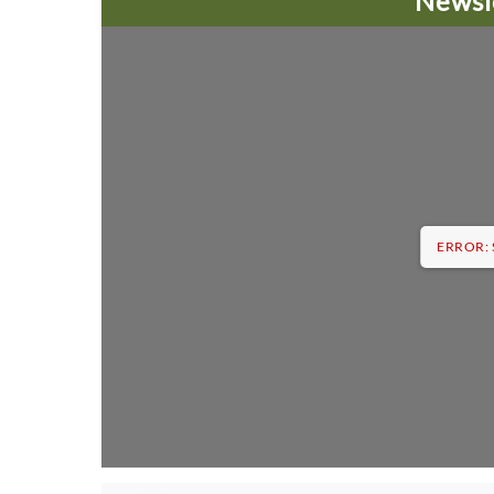
Newsl
ERROR: S