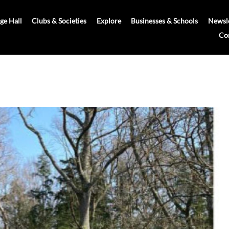
age Hall
Clubs & Societies
Explore
Businesses & Schools
Newsle
Co