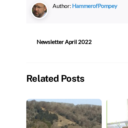
Author:
HammerofPompey
Newsletter April 2022
Related Posts