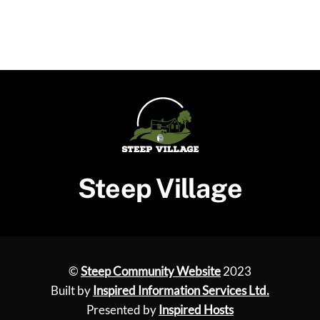
Steep Village
©
Steep Community Website
2023
Built by
Inspired Information Services Ltd.
Presented by
Inspired Hosts