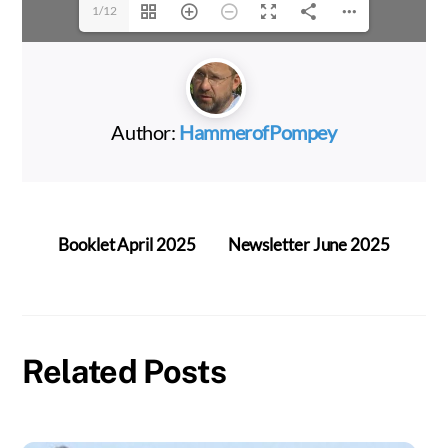
1/12
Author:
HammerofPompey
Booklet April 2025
Newsletter June 2025
Related Posts