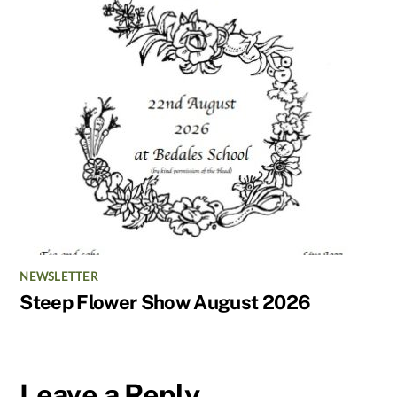
NEWSLETTER
Steep Flower Show August 2026
Leave a Reply