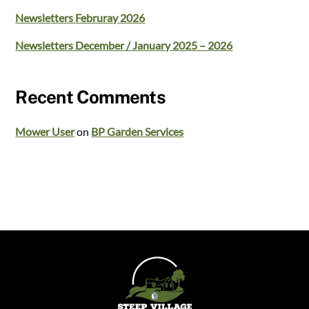
Newsletters Februray 2026
Newsletters December / January 2025 – 2026
Recent Comments
Mower User
on
BP Garden Services