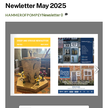
Newletter May 2025
Newsletter
0
HAMMEROFPOMPEY