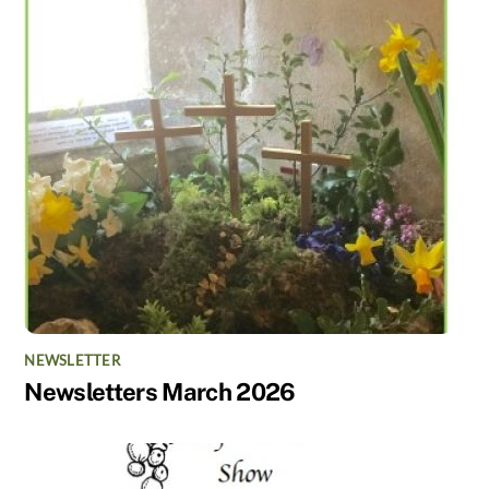
NEWSLETTER
Newsletters March 2026