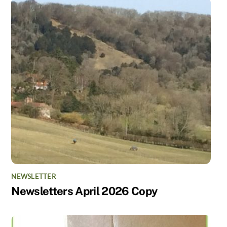
NEWSLETTER
Newsletters April 2026 Copy