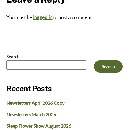
You must be
logged in
to post a comment.
Search
Search
Recent Posts
Newsletters April 2026 Copy
Newsletters March 2026
Steep Flower Show August 2026