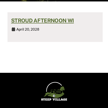
STROUD AFTERNOON WI
April 20, 2028