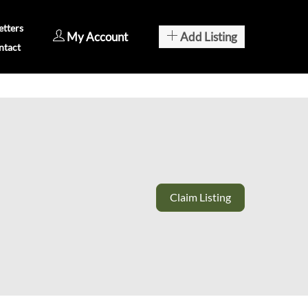
tters
My Account
Add Listing
ntact
Claim Listing