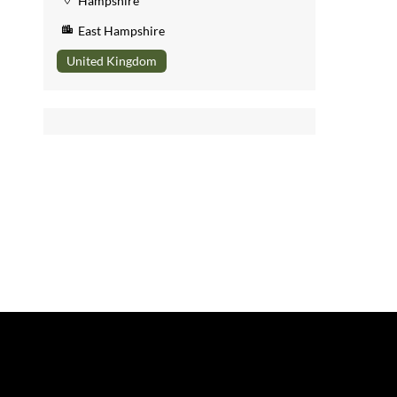
Hampshire
East Hampshire
United Kingdom