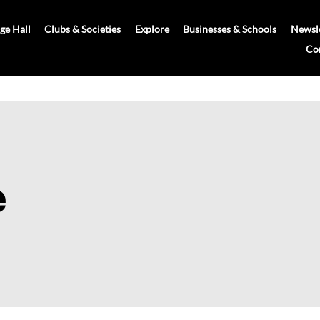
age Hall
Clubs & Societies
Explore
Businesses & Schools
Newsle
Co
e