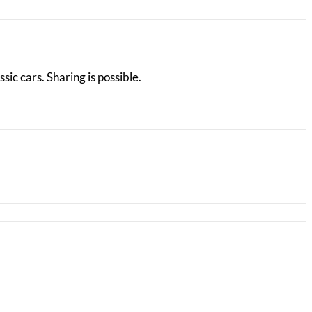
ic cars. Sharing is possible.