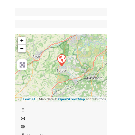
+
−
Leaflet
| Map data ©
OpenStreetMap
contributors