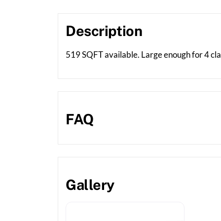
Description
519 SQFT available. Large enough for 4 class
FAQ
Gallery