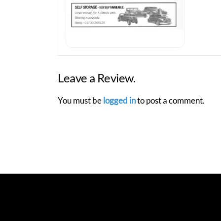
Leave a Review.
You must be
logged in
to post a comment.