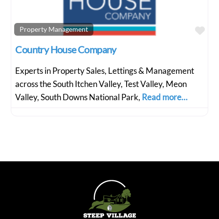
Fav
Property Management
Country House Company
Experts in Property Sales, Lettings & Management
across the South Itchen Valley, Test Valley, Meon
Valley, South Downs National Park,
Read more…