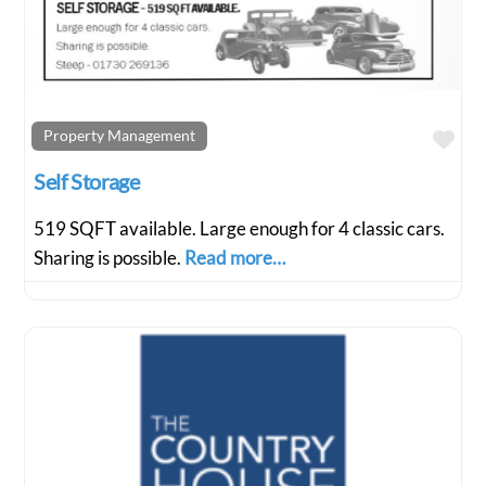
Fav
Property Management
Self Storage
519 SQFT available. Large enough for 4 classic cars.
Sharing is possible.
Read more…