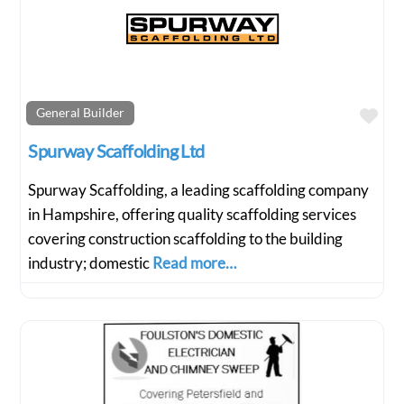
Fav
General Builder
Spurway Scaffolding Ltd
Spurway Scaffolding, a leading scaffolding company
in Hampshire, offering quality scaffolding services
covering construction scaffolding to the building
industry; domestic
Read more…