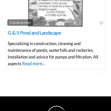
Fav
Construction
G & S Pond and Landscape
Specializing in construction, cleaning and
maintenance of ponds, waterfalls and rockeries.
Installation and advice for pumps and filtration. All
aspects
Read more…