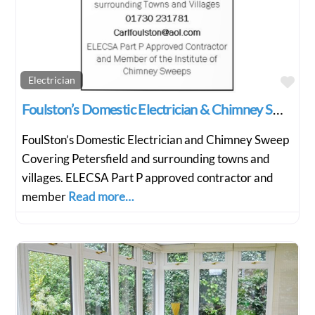
Fav
Electrician
Foulston’s Domestic Electrician & Chimney Sweep
FoulSton’s Domestic Electrician and Chimney Sweep
Covering Petersfield and surrounding towns and
villages. ELECSA Part P approved contractor and
member
Read more…