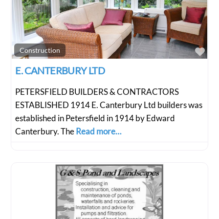
Fav
Construction
E. CANTERBURY LTD
PETERSFIELD BUILDERS & CONTRACTORS
ESTABLISHED 1914 E. Canterbury Ltd builders was
established in Petersfield in 1914 by Edward
Canterbury. The
Read more…