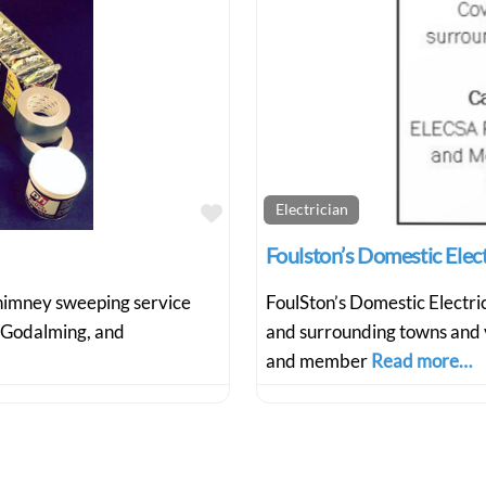
Favourite
Electrician
Foulston’s Domestic Ele
 chimney sweeping service
FoulSton’s Domestic Electr
 Godalming, and
and surrounding towns and 
and member
Read more…