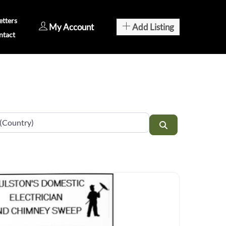
tters
My Account
Add Listing
ntact
Search