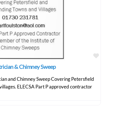
Favourite
ctrician & Chimney Sweep
ician and Chimney Sweep Covering Petersfield
villages. ELECSA Part P approved contractor