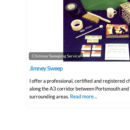
Chimney Sweeping Service
Jimney Sweep
I offer a professional, certified and registered
along the A3 corridor between Portsmouth and
surrounding areas.
Read more…