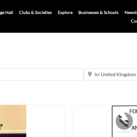
age Hall
Clubs & Societies
Explore
Businesses & Schools
Newsle
Co
Near