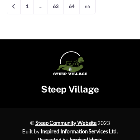
Posts
Newer posts
1
…
63
64
65
navigation
Steep Village
©
Steep Community Website
2023
Built by
Inspired Information Services Ltd.
Presented by
Inspired Hosts