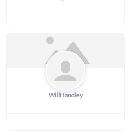
WillHandley