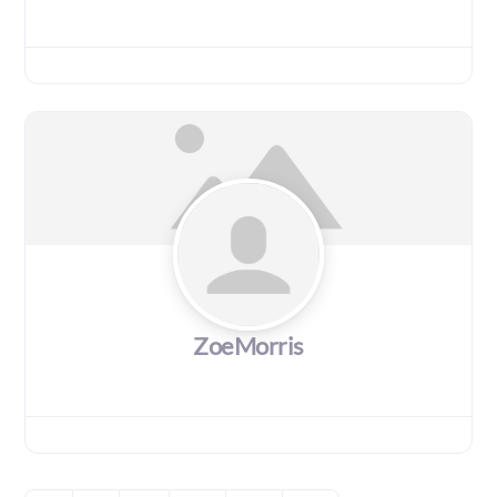
ZoeMorris