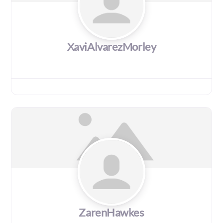
XaviAlvarezMorley
ZarenHawkes