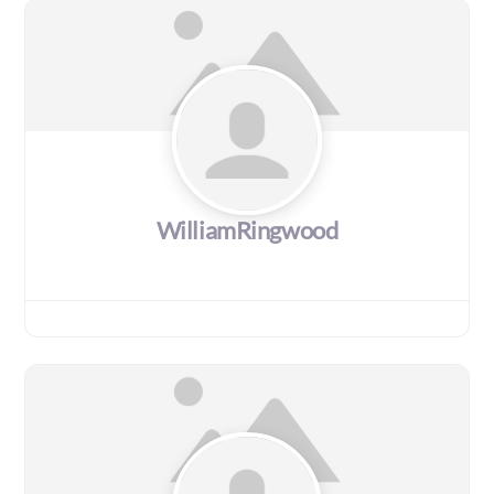
WilliamRingwood