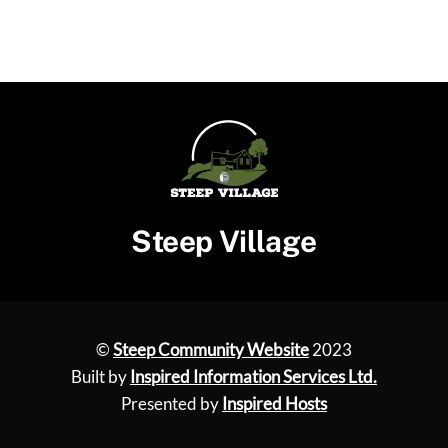
Steep Village
©
Steep Community Website
2023
Built by
Inspired Information Services Ltd.
Presented by
Inspired Hosts