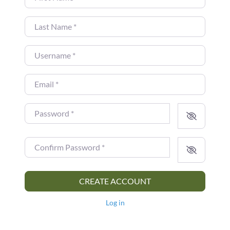
Last Name
*
Username
*
Email
*
Password
*
Confirm Password
*
CREATE ACCOUNT
Log in