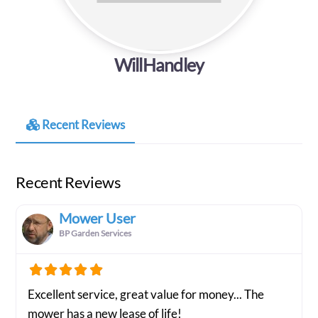
WillHandley
Recent Reviews
Recent Reviews
Mower User
BP Garden Services
Excellent service, great value for money... The
mower has a new lease of life!