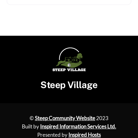
Steep Village
©
Steep Community Website
2023
Built by
Inspired Information Services Ltd.
Presented by
Inspired Hosts