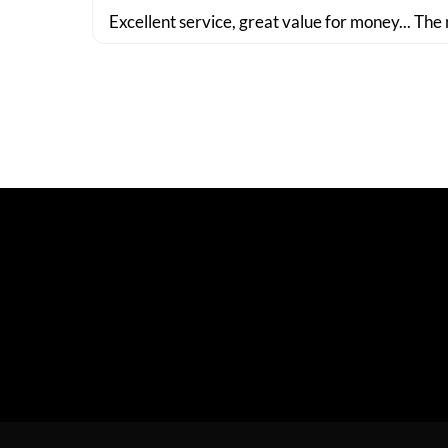
Excellent service, great value for money... The