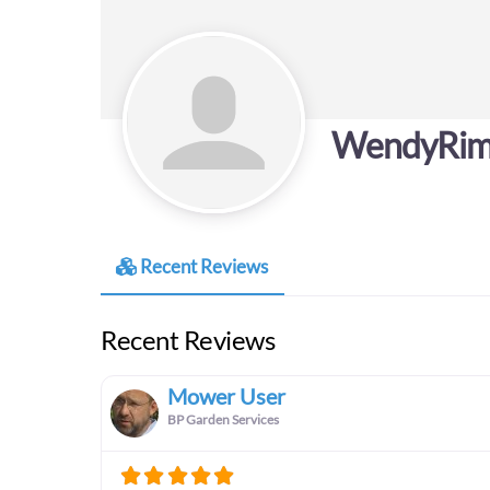
WendyRi
Recent Reviews
Recent Reviews
Mower User
BP Garden Services