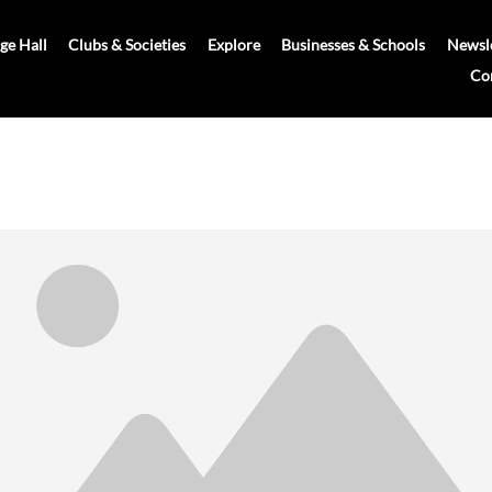
age Hall
Clubs & Societies
Explore
Businesses & Schools
Newsle
Co