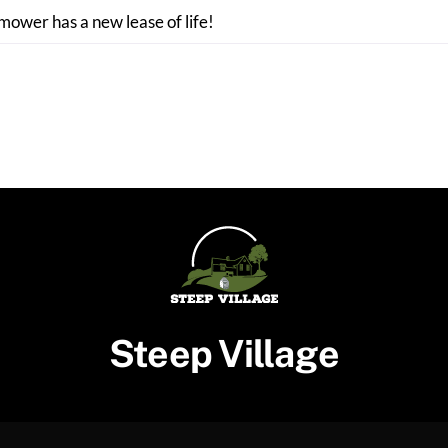
 mower has a new lease of life!
Steep Village