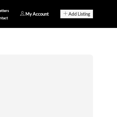
tters
My Account
Add Listing
ntact