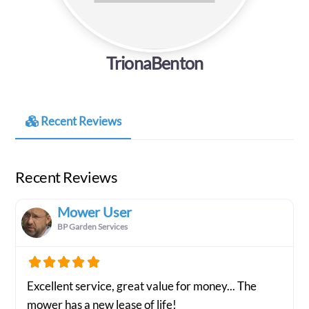
TrionaBenton
Recent Reviews
Recent Reviews
Mower User
BP Garden Services
Excellent service, great value for money... The
mower has a new lease of life!