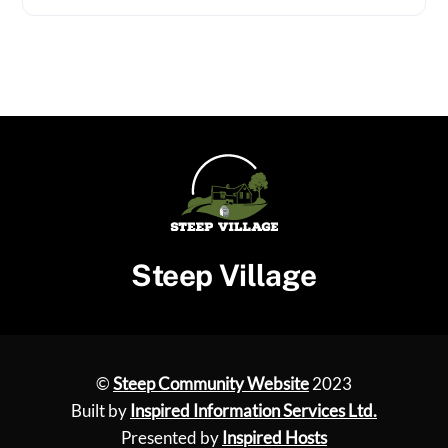
Steep Village
©
Steep Community Website
2023
Built by
Inspired Information Services Ltd.
Presented by
Inspired Hosts