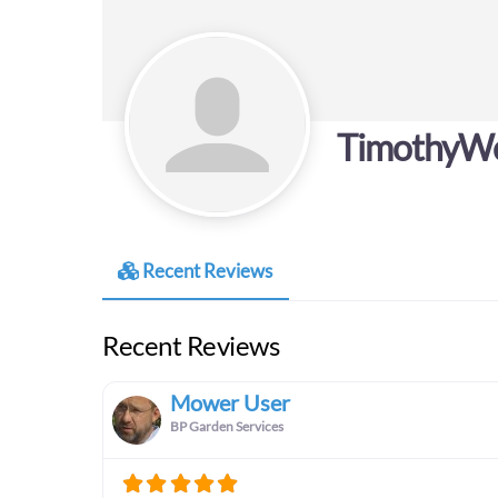
TimothyW
Recent Reviews
Recent Reviews
Mower User
BP Garden Services