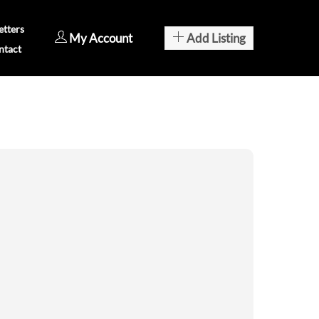
tters
My Account
Add Listing
ntact