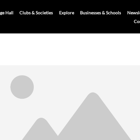
age Hall
Clubs & Societies
Explore
Businesses & Schools
Newsle
Co