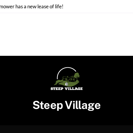
 mower has a new lease of life!
Steep Village