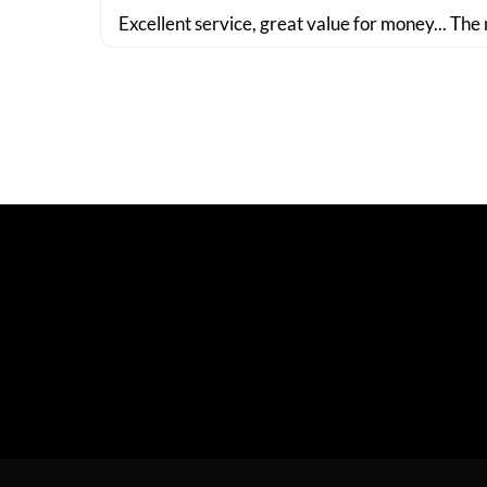
Excellent service, great value for money... The