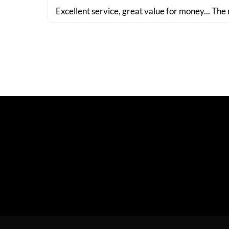
Excellent service, great value for money... The