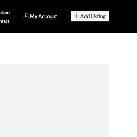
tters
My Account
Add Listing
ntact