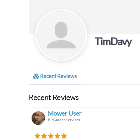
TimDavy
Recent Reviews
Recent Reviews
Mower User
BP Garden Services