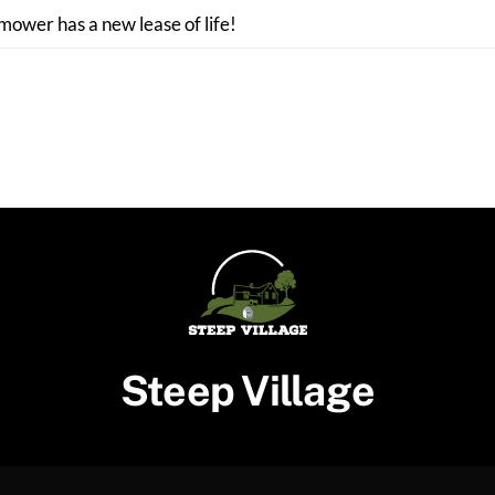
 mower has a new lease of life!
Steep Village