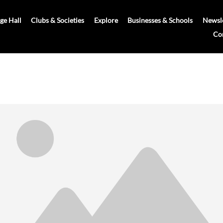
age Hall
Clubs & Societies
Explore
Businesses & Schools
Newsle
Co