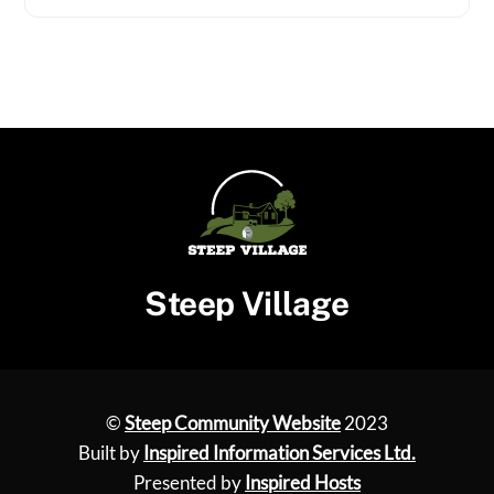
Steep Village
©
Steep Community Website
2023
Built by
Inspired Information Services Ltd.
Presented by
Inspired Hosts