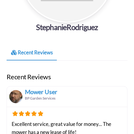
StephanieRodriguez
Recent Reviews
Recent Reviews
Mower User
BP Garden Services
Excellent service, great value for money... The
mower has a new lease of life!