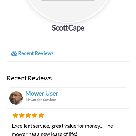
ScottCape
Recent Reviews
Recent Reviews
Mower User
BP Garden Services
Excellent service, great value for money... The
mower has a new lease of life!