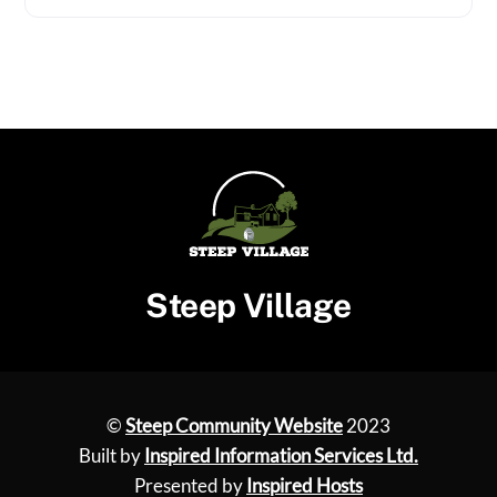
Steep Village
©
Steep Community Website
2023
Built by
Inspired Information Services Ltd.
Presented by
Inspired Hosts