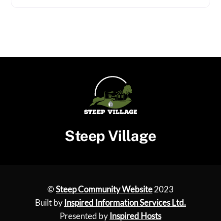
Steep Village
©
Steep Community Website
2023
Built by
Inspired Information Services Ltd.
Presented by
Inspired Hosts