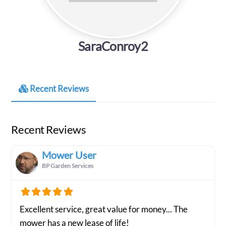
SaraConroy2
Recent Reviews
Recent Reviews
Mower User
BP Garden Services
Excellent service, great value for money... The
mower has a new lease of life!