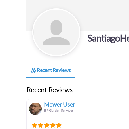
SantiagoHe
Recent Reviews
Recent Reviews
Mower User
BP Garden Services