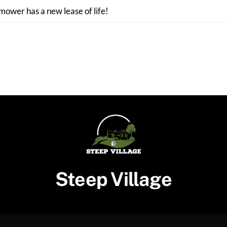
 mower has a new lease of life!
Steep Village