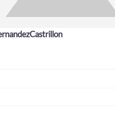
rnandezCastrillon