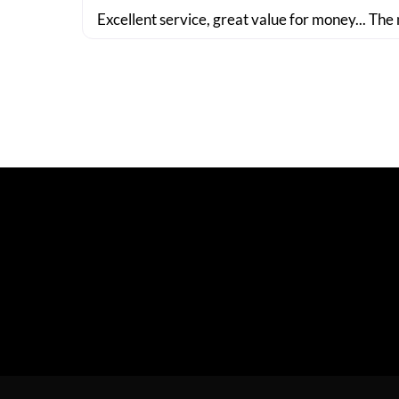
Excellent service, great value for money... The