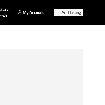
tters
My Account
Add Listing
ntact