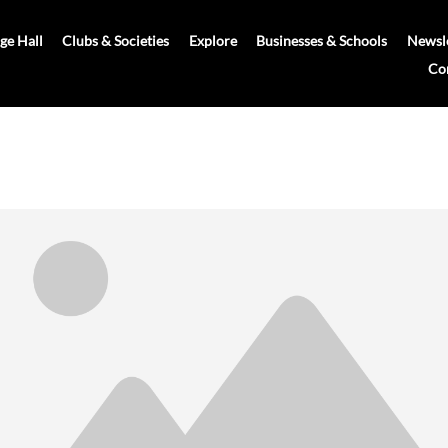
age Hall
Clubs & Societies
Explore
Businesses & Schools
Newsle
Co