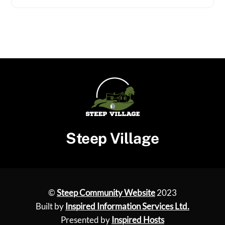
Steep Village
©
Steep Community Website
2023
Built by
Inspired Information Services Ltd.
Presented by
Inspired Hosts