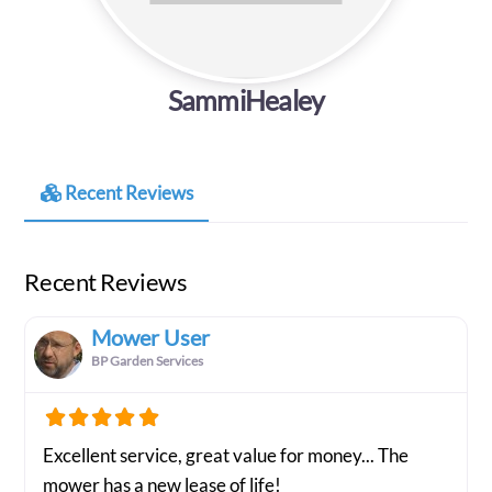
SammiHealey
Recent Reviews
Recent Reviews
Mower User
BP Garden Services
Excellent service, great value for money... The
mower has a new lease of life!