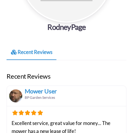
RodneyPage
Recent Reviews
Recent Reviews
Mower User
BP Garden Services
Excellent service, great value for money... The
mower has a new lease of life!