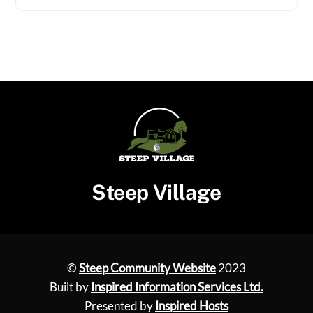
Steep Village
©
Steep Community Website
2023
Built by
Inspired Information Services Ltd.
Presented by
Inspired Hosts