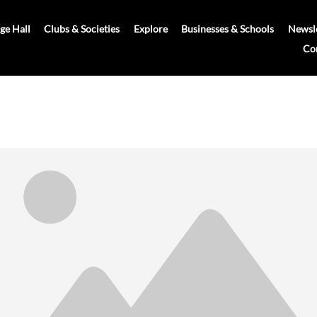
age Hall
Clubs & Societies
Explore
Businesses & Schools
Newsle
Co