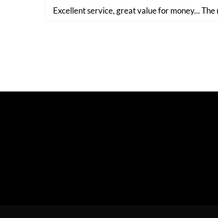
Excellent service, great value for money... The