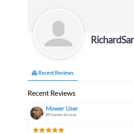
RichardSa
Recent Reviews
Recent Reviews
Mower User
BP Garden Services