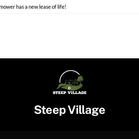
 mower has a new lease of life!
Steep Village