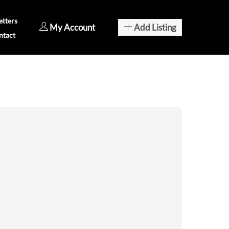
tters
My Account
Add Listing
ntact