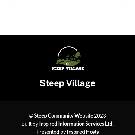
Steep Village
©
Steep Community Website
2023
Built by
Inspired Information Services Ltd.
Presented by
Inspired Hosts