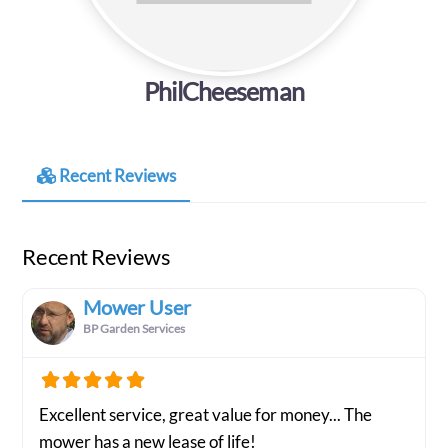
PhilCheeseman
Recent Reviews
Recent Reviews
Mower User
BP Garden Services
Excellent service, great value for money... The
mower has a new lease of life!