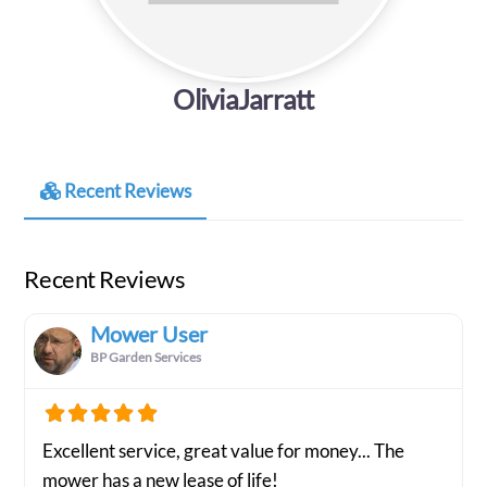
OliviaJarratt
Recent Reviews
Recent Reviews
Mower User
BP Garden Services
Excellent service, great value for money... The
mower has a new lease of life!