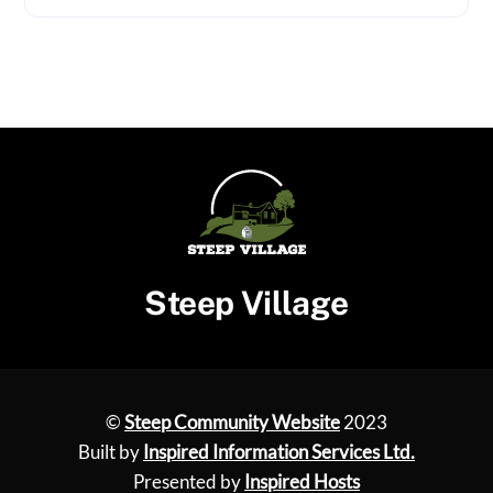
Steep Village
©
Steep Community Website
2023
Built by
Inspired Information Services Ltd.
Presented by
Inspired Hosts