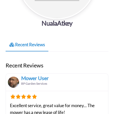
NualaAtkey
Recent Reviews
Recent Reviews
Mower User
BP Garden Services
Excellent service, great value for money... The
mower has a new lease of life!