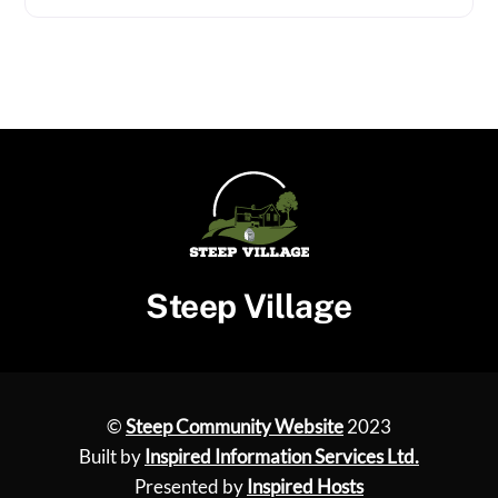
Steep Village
©
Steep Community Website
2023
Built by
Inspired Information Services Ltd.
Presented by
Inspired Hosts