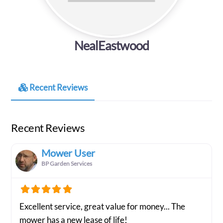
NealEastwood
Recent Reviews
Recent Reviews
Mower User
BP Garden Services
Excellent service, great value for money... The
mower has a new lease of life!