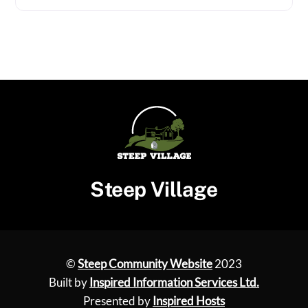
Steep Village
©
Steep Community Website
2023
Built by
Inspired Information Services Ltd.
Presented by
Inspired Hosts