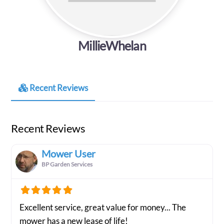
MillieWhelan
Recent Reviews
Recent Reviews
Mower User
BP Garden Services
Excellent service, great value for money... The
mower has a new lease of life!