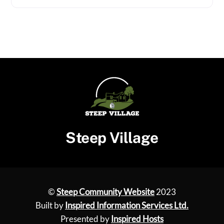
Steep Village
©
Steep Community Website
2023
Built by
Inspired Information Services Ltd.
Presented by
Inspired Hosts