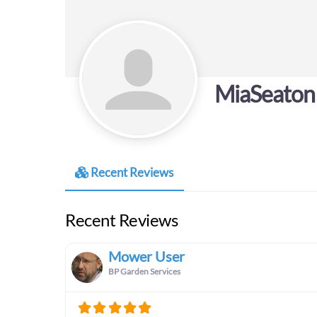
MiaSeaton
Recent Reviews
Recent Reviews
Mower User
BP Garden Services