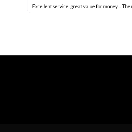
Excellent service, great value for money... The