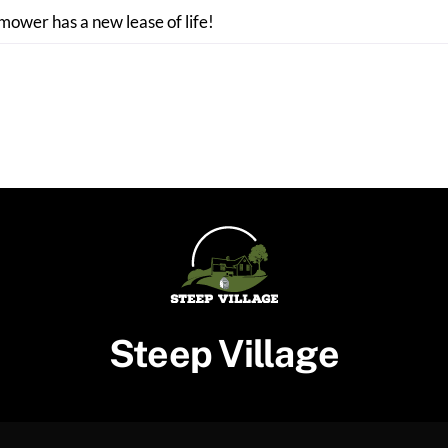
 mower has a new lease of life!
Steep Village