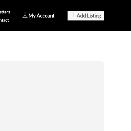
tters
My Account
Add Listing
ntact