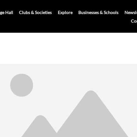
age Hall
Clubs & Societies
Explore
Businesses & Schools
Newsle
Co