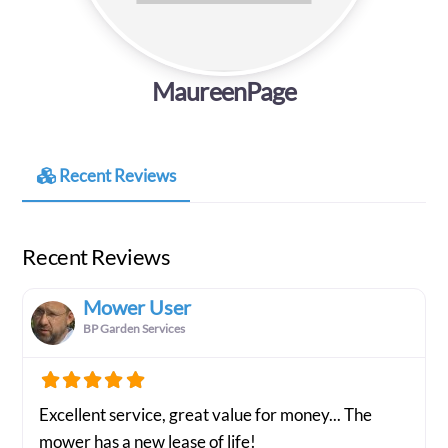
MaureenPage
Recent Reviews
Recent Reviews
Mower User
BP Garden Services
Excellent service, great value for money... The
mower has a new lease of life!