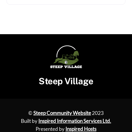
Steep Village
©
Steep Community Website
2023
Built by
Inspired Information Services Ltd.
Presented by
Inspired Hosts