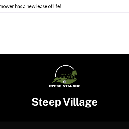
 mower has a new lease of life!
Steep Village