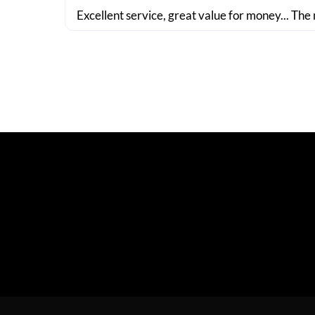
Excellent service, great value for money... The