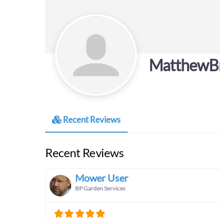
MatthewB
Recent Reviews
Recent Reviews
Mower User
BP Garden Services