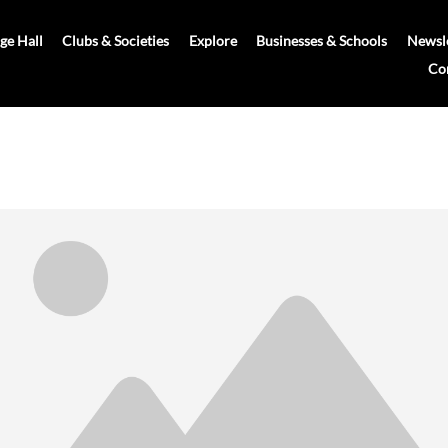
age Hall
Clubs & Societies
Explore
Businesses & Schools
Newsle
Co