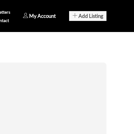
tters
My Account
Add Listing
ntact