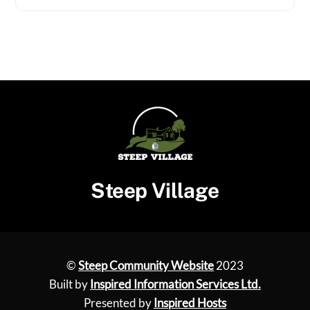
Steep Village
©
Steep Community Website
2023
Built by
Inspired Information Services Ltd.
Presented by
Inspired Hosts