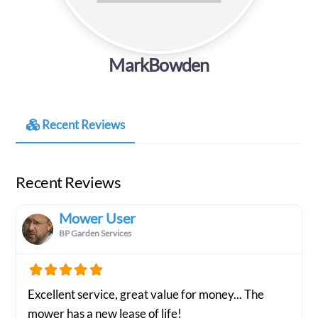
MarkBowden
Recent Reviews
Recent Reviews
Mower User
BP Garden Services
Excellent service, great value for money... The
mower has a new lease of life!